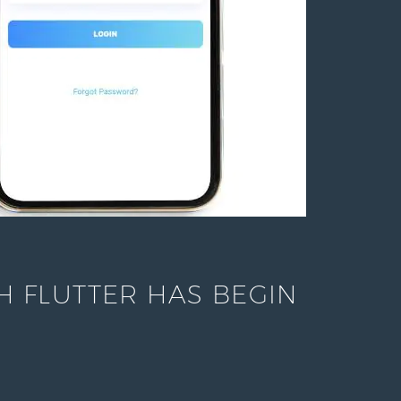
 FLUTTER HAS BEGIN