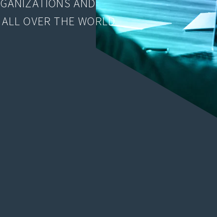
RGANIZATIONS AND
 ALL OVER THE WORLD