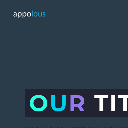
O
U
R
TI