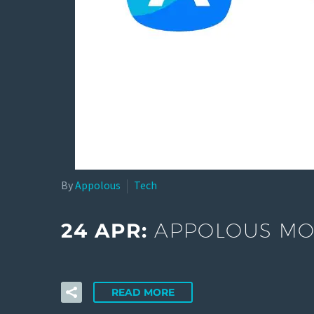
By
Appolous
Tech
24 APR:
APPOLOUS MOB
READ MORE