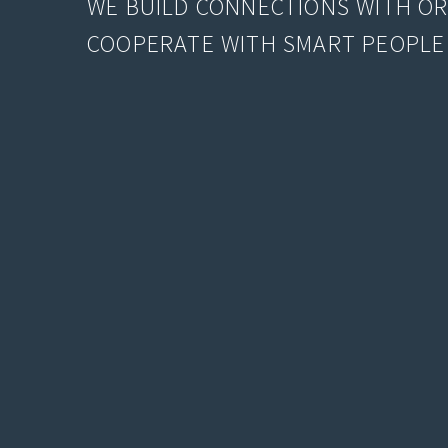
WE BUILD CONNECTIONS WITH O
COOPERATE WITH SMART PEOPLE