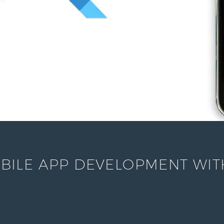
ILE APP DEVELOPMENT WITH