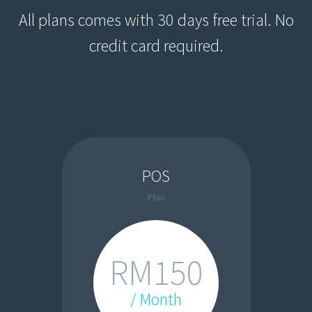
All plans comes with 30 days free trial. No
credit card required.
POS
Plan
RM150
/ Month