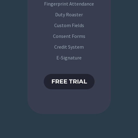
Fingerprint Attendance
Duty Roaster
Custom Fields
Consent Forms
Credit System
E-Signature
FREE TRIAL