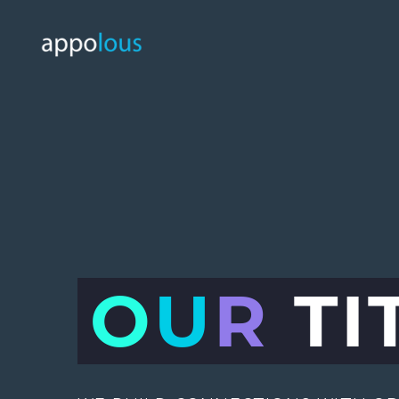
O
U
R
TI