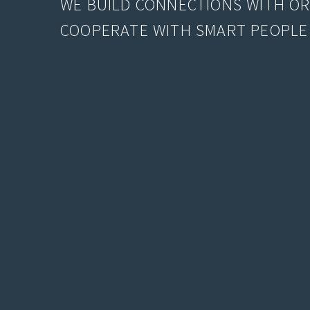
WE BUILD CONNECTIONS WITH O
COOPERATE WITH SMART PEOPLE