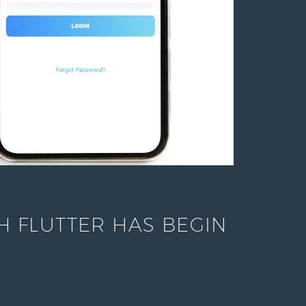
 FLUTTER HAS BEGIN