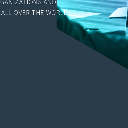
RGANIZATIONS AND
 ALL OVER THE WORLD