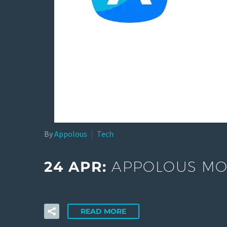
By
Appolous
Tech
24 APR:
APPOLOUS MOB
READ MORE