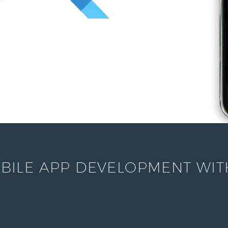
ILE APP DEVELOPMENT WITH